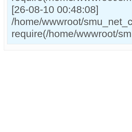
[26-08-10 00:48:08]
/home/wwwroot/smu_net_cn
require(/home/wwwroot/sm