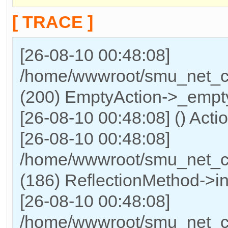
[ TRACE ]
[26-08-10 00:48:08]
/home/wwwroot/smu_net_cn/
(200) EmptyAction->_empty
[26-08-10 00:48:08] () Acti
[26-08-10 00:48:08]
/home/wwwroot/smu_net_cn
(186) ReflectionMethod->in
[26-08-10 00:48:08]
/home/wwwroot/smu_net_cn