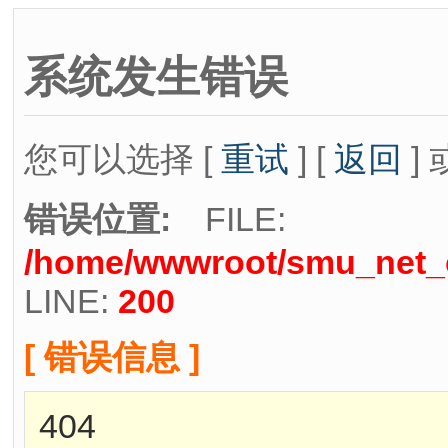
系统发生错误
您可以选择 [
重试
] [
返回
] 
错误位置:
FILE:
/home/wwwroot/smu_net_cn
LINE:
200
[ 错误信息 ]
404