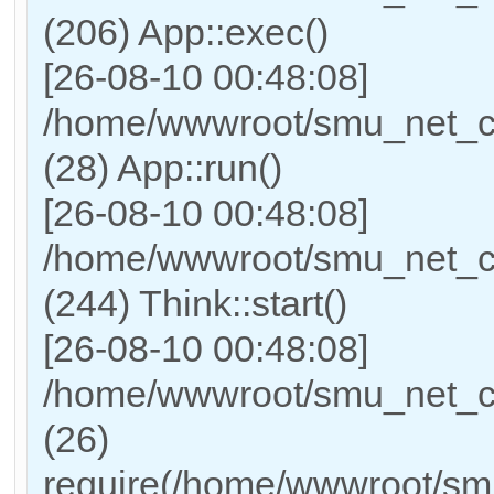
(206) App::exec()
[26-08-10 00:48:08]
/home/wwwroot/smu_net_cn/
(28) App::run()
[26-08-10 00:48:08]
/home/wwwroot/smu_net_c
(244) Think::start()
[26-08-10 00:48:08]
/home/wwwroot/smu_net_cn
(26)
require(/home/wwwroot/sm