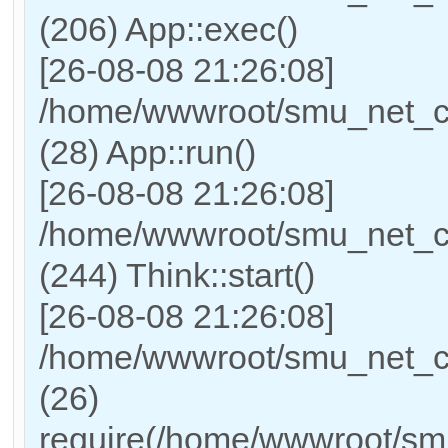
(206) App::exec()
[26-08-08 21:26:08]
/home/wwwroot/smu_net_cn/
(28) App::run()
[26-08-08 21:26:08]
/home/wwwroot/smu_net_c
(244) Think::start()
[26-08-08 21:26:08]
/home/wwwroot/smu_net_cn
(26)
require(/home/wwwroot/sm