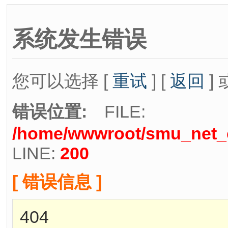
系统发生错误
您可以选择 [
重试
] [
返回
] 
错误位置:
FILE:
/home/wwwroot/smu_net_cn
LINE:
200
[ 错误信息 ]
404