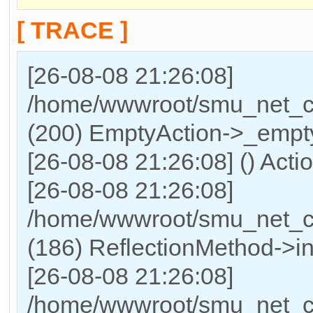
[ TRACE ]
[26-08-08 21:26:08]
/home/wwwroot/smu_net_cn/
(200) EmptyAction->_empty
[26-08-08 21:26:08] () Acti
[26-08-08 21:26:08]
/home/wwwroot/smu_net_cn
(186) ReflectionMethod->in
[26-08-08 21:26:08]
/home/wwwroot/smu_net_cn