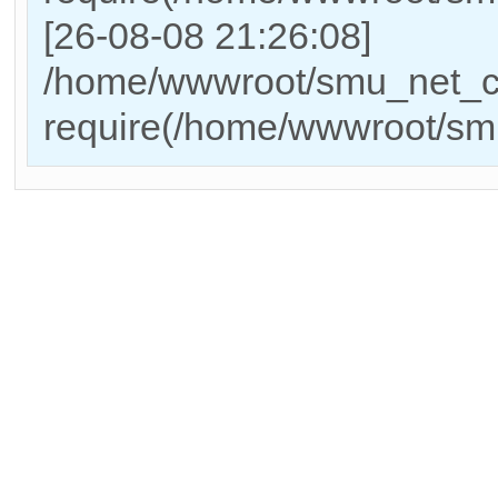
[26-08-08 21:26:08]
/home/wwwroot/smu_net_cn
require(/home/wwwroot/sm