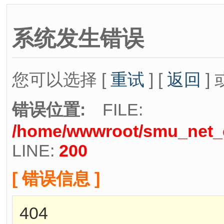
系统发生错误
您可以选择 [
重试
] [
返回
] 
错误位置:
FILE:
/home/wwwroot/smu_net_cn
LINE:
200
[ 错误信息 ]
404