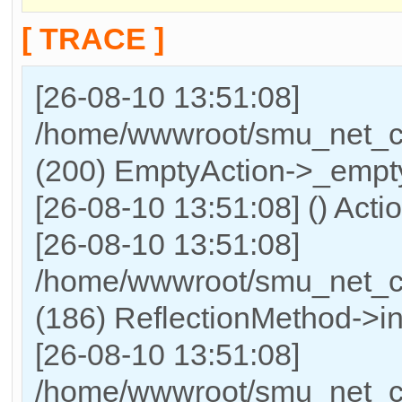
[ TRACE ]
[26-08-10 13:51:08]
/home/wwwroot/smu_net_cn/
(200) EmptyAction->_empty
[26-08-10 13:51:08] () Actio
[26-08-10 13:51:08]
/home/wwwroot/smu_net_cn
(186) ReflectionMethod->in
[26-08-10 13:51:08]
/home/wwwroot/smu_net_cn