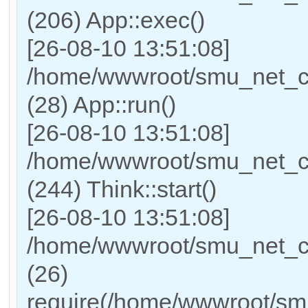
(206) App::exec()
[26-08-10 13:51:08]
/home/wwwroot/smu_net_cn/
(28) App::run()
[26-08-10 13:51:08]
/home/wwwroot/smu_net_c
(244) Think::start()
[26-08-10 13:51:08]
/home/wwwroot/smu_net_cn
(26)
require(/home/wwwroot/sm