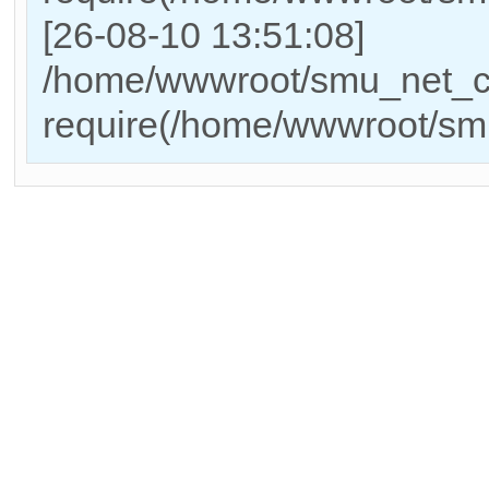
[26-08-10 13:51:08]
/home/wwwroot/smu_net_cn
require(/home/wwwroot/sm